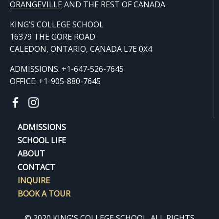
ORANGE
VILLE
AND THE REST OF CANADA
KING’S COLLEGE SCHOOL
16379 THE GORE ROAD
CALEDON, ONTARIO, CANADA L7E 0X4
ADMISSIONS: +1-647-526-7645
OFFICE: +1-905-880-7645
ADMISSIONS
SCHOOL LIFE
ABOUT
CONTACT
INQUIRE
BOOK A TOUR
© 2020 KING'S COLLEGE SCHOOL. ALL RIGHTS