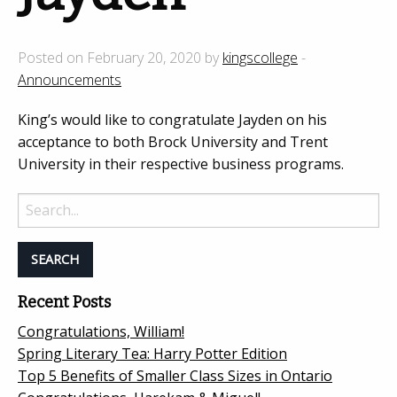
Posted on February 20, 2020 by
kingscollege
-
Announcements
King’s would like to congratulate Jayden on his
acceptance to both Brock University and Trent
University in their respective business programs.
Search
for:
Recent Posts
Congratulations, William!
Spring Literary Tea: Harry Potter Edition
Top 5 Benefits of Smaller Class Sizes in Ontario