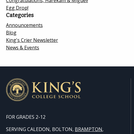
Congratulations, Harekam & Miguel!
Egg Drop!
Categories
Announcements
Blog
King's Crier Newsletter
News & Events
FOR GRADES 2-12
SERVING CALEDON, BOLTON,
BRAMPTON
,