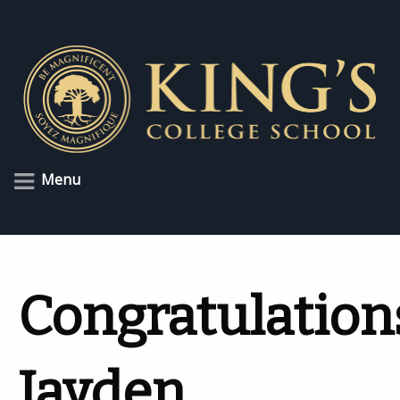
Menu
Congratulation
Jayden