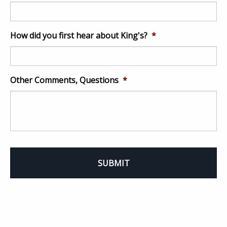
How did you first hear about King's?
*
Other Comments, Questions
*