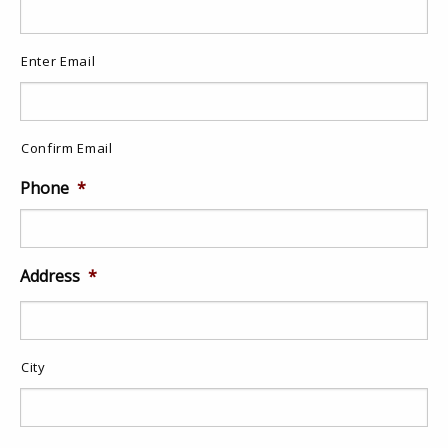
Enter Email
Confirm Email
Phone
*
Address
*
City