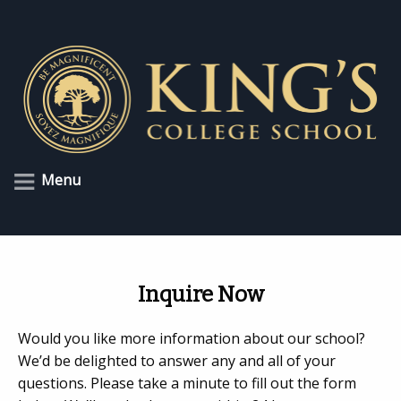
Menu
Inquire Now
Would you like more information about our school?
We’d be delighted to answer any and all of your
questions. Please take a minute to fill out the form