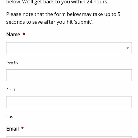
below. We’ll get back to you within 24 hours.
Please note that the form below may take up to 5
seconds to save after you hit ‘submit’.
Name
*
Prefix
First
Last
Email
*