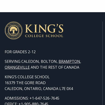
FOR GRADES 2-12
SERVING CALEDON, BOLTON,
BRAMPTON
,
ORANGE
VILLE
AND THE REST OF CANADA
KING’S COLLEGE SCHOOL
16379 THE GORE ROAD
CALEDON, ONTARIO, CANADA L7E 0X4
ADMISSIONS: +1-647-526-7645
OFFICE: +1-905-880-7645