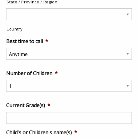
State / Province / Region
Country
Best time to call
*
Number of Children
*
Current Grade(s)
*
Child's or Children's name(s)
*