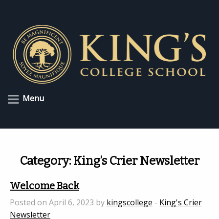
Menu
Category:
King’s Crier Newsletter
Welcome Back
Posted on April 6, 2023 by
kingscollege
-
King's Crier
Newsletter