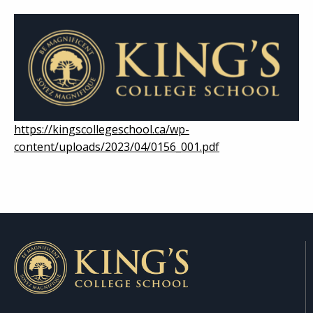
https://kingscollegeschool.ca/wp-
content/uploads/2023/04/0156_001.pdf