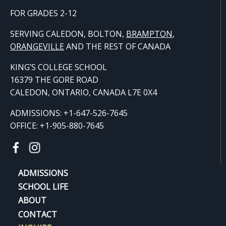
FOR GRADES 2-12
SERVING CALEDON, BOLTON,
BRAMPTON
,
ORANGE
VILLE
AND THE REST OF CANADA
KING’S COLLEGE SCHOOL
16379 THE GORE ROAD
CALEDON, ONTARIO, CANADA L7E 0X4
ADMISSIONS: +1-647-526-7645
OFFICE: +1-905-880-7645
ADMISSIONS
SCHOOL LIFE
ABOUT
CONTACT