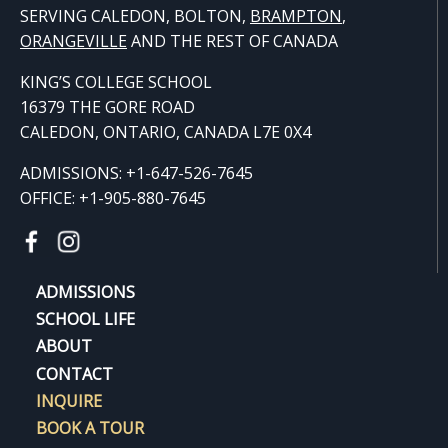
SERVING CALEDON, BOLTON,
BRAMPTON
,
ORANGE
VILLE
AND THE REST OF CANADA
KING’S COLLEGE SCHOOL
16379 THE GORE ROAD
CALEDON, ONTARIO, CANADA L7E 0X4
ADMISSIONS: +1-647-526-7645
OFFICE: +1-905-880-7645
ADMISSIONS
SCHOOL LIFE
ABOUT
CONTACT
INQUIRE
BOOK A TOUR