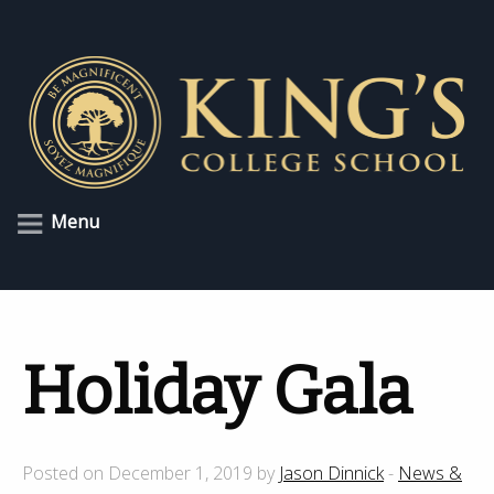
Menu
Holiday Gala
Posted on December 1, 2019 by
Jason Dinnick
-
News &