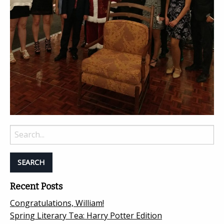
Search
for:
Recent Posts
Congratulations, William!
Spring Literary Tea: Harry Potter Edition