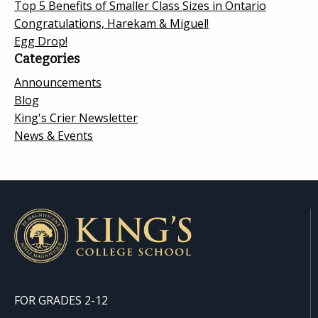
Top 5 Benefits of Smaller Class Sizes in Ontario
Congratulations, Harekam & Miguel!
Egg Drop!
Categories
Announcements
Blog
King's Crier Newsletter
News & Events
FOR GRADES 2-12