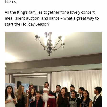
Events
All the King’s families together for a lovely concert,
meal, silent auction, and dance – what a great way to
start the Holiday Season!