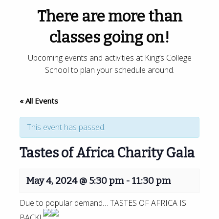
There are more than
classes going on!
Upcoming events and activities at King’s College
School to plan your schedule around.
« All Events
This event has passed.
Tastes of Africa Charity Gala
May 4, 2024 @ 5:30 pm
-
11:30 pm
Due to popular demand… TASTES OF AFRICA IS
BACK!