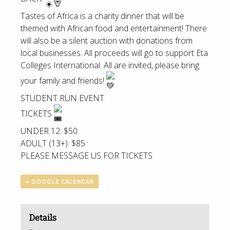
Tastes of Africa is a charity dinner that will be
themed with African food and entertainment! There
will also be a silent auction with donations from
local businesses. All proceeds will go to support Eta
Colleges International. All are invited, please bring
your family and friends!
STUDENT RUN EVENT
TICKETS
UNDER 12: $50
ADULT (13+): $85
PLEASE MESSAGE US FOR TICKETS
+ GOOGLE CALENDAR
Details