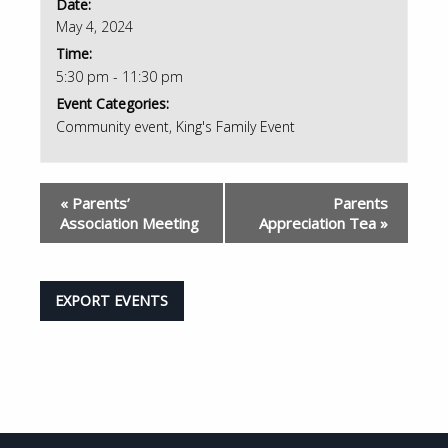
Date:
May 4, 2024
Time:
5:30 pm - 11:30 pm
Event Categories:
Community event
,
King's Family Event
«
Parents’
Parents
Association Meeting
Appreciation Tea
»
EXPORT EVENTS