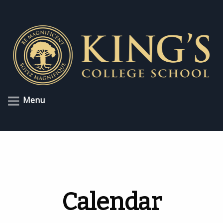
Menu
Calendar