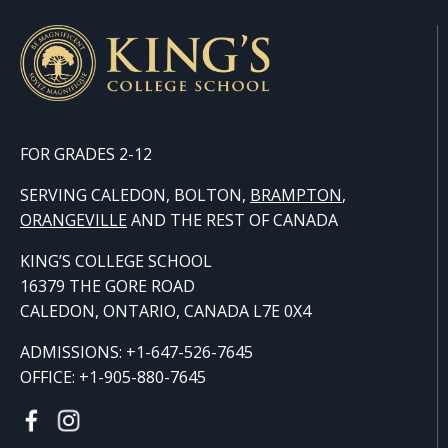
FOR GRADES 2-12
SERVING CALEDON, BOLTON,
BRAMPTON
,
ORANGE
VILLE
AND THE REST OF CANADA
KING’S COLLEGE SCHOOL
16379 THE GORE ROAD
CALEDON, ONTARIO, CANADA L7E 0X4
ADMISSIONS: +1-647-526-7645
OFFICE: +1-905-880-7645