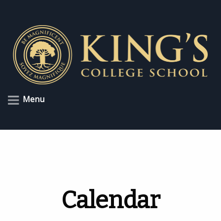
Menu
Calendar