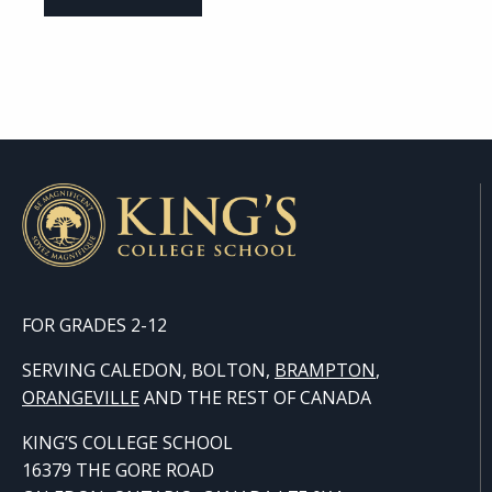
FOR GRADES 2-12
SERVING CALEDON, BOLTON,
BRAMPTON
,
ORANGE
VILLE
AND THE REST OF CANADA
KING’S COLLEGE SCHOOL
16379 THE GORE ROAD