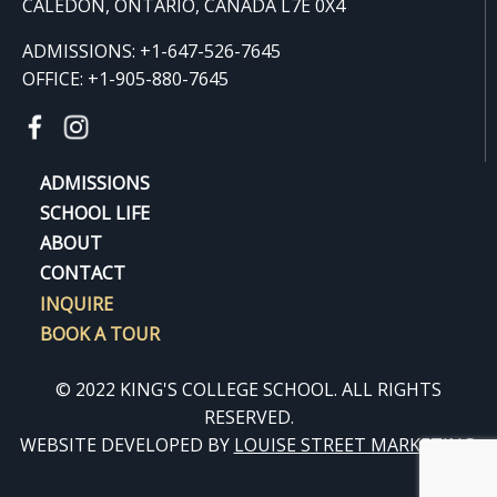
CALEDON, ONTARIO, CANADA L7E 0X4
ADMISSIONS: +1-647-526-7645
OFFICE: +1-905-880-7645
ADMISSIONS
SCHOOL LIFE
ABOUT
CONTACT
INQUIRE
BOOK A TOUR
© 2022 KING'S COLLEGE SCHOOL. ALL RIGHTS
RESERVED.
WEBSITE DEVELOPED BY
LOUISE STREET MARKETING
.