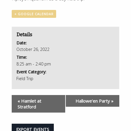
+ GOOGLE CALENDAR
Details
Date:
October 26, 2022
Time:
8:25 am - 2:40 pm
Event Category:
Field Trip
«
Hamlet at
Hallowe’en Party
»
Stratford
EXPORT EVENTS