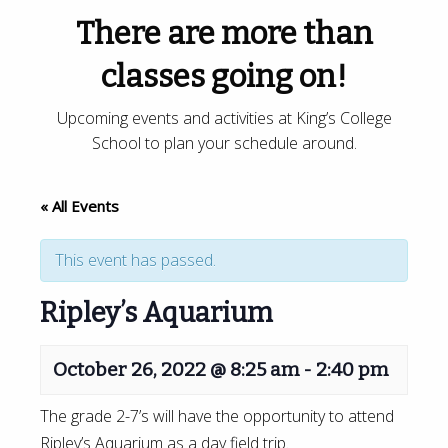
There are more than
classes going on!
Upcoming events and activities at King’s College
School to plan your schedule around.
« All Events
This event has passed.
Ripley’s Aquarium
October 26, 2022 @ 8:25 am
-
2:40 pm
The grade 2-7’s will have the opportunity to attend
Ripley’s Aquarium as a day field trip.