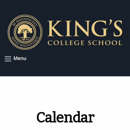
Menu
Calendar