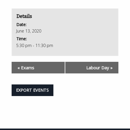
Details
Date:
June 13, 2020
Time:
5:30 pm - 11:30 pm
«
Exams
Labour Day
»
EXPORT EVENTS