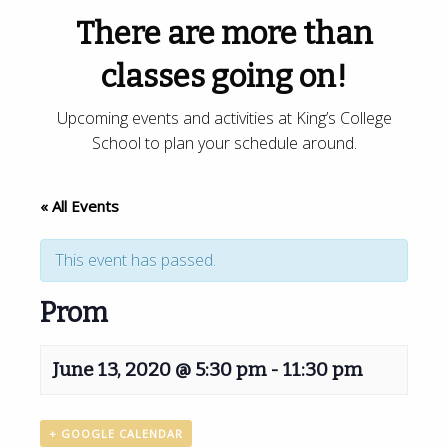
There are more than
classes going on!
Upcoming events and activities at King’s College
School to plan your schedule around.
« All Events
This event has passed.
Prom
June 13, 2020 @ 5:30 pm
-
11:30 pm
+ GOOGLE CALENDAR