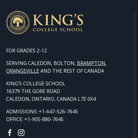
FOR GRADES 2-12
SERVING CALEDON, BOLTON,
BRAMPTON
,
ORANGE
VILLE
AND THE REST OF CANADA
KING’S COLLEGE SCHOOL
16379 THE GORE ROAD
CALEDON, ONTARIO, CANADA L7E 0X4
ADMISSIONS: +1-647-526-7645
OFFICE: +1-905-880-7645