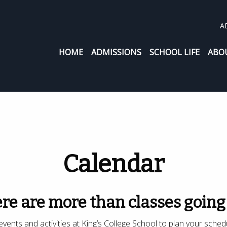
A
HOME
ADMISSIONS
SCHOOL LIFE
ABO
Calendar
re are more than classes going
vents and activities at King’s College School to plan your sched