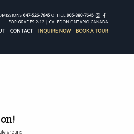
DMISSIONS
647-526-7645
OFFICE
905-880-7645
FOR GRADES 2-12 | CALEDON ONTARIO CANADA
UT
CONTACT
INQUIRE NOW
BOOK A TOUR
 on!
ule around.