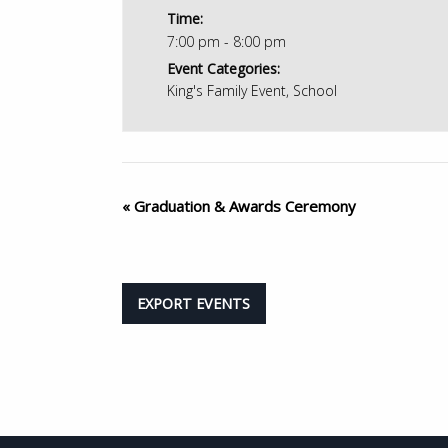
Time:
7:00 pm - 8:00 pm
Event Categories:
King's Family Event
,
School
«
Graduation & Awards Ceremony
EXPORT EVENTS