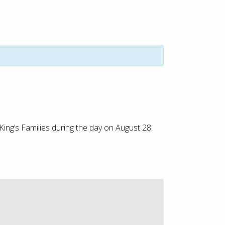
King’s Families during the day on August 28.