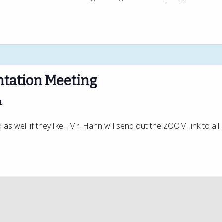
tation Meeting
m
s well if they like. Mr. Hahn will send out the ZOOM link to all 