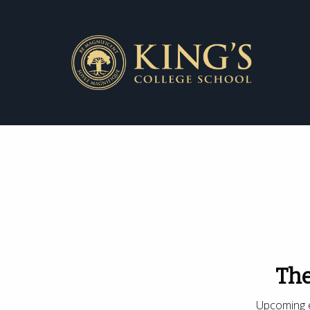
The
Upcoming e