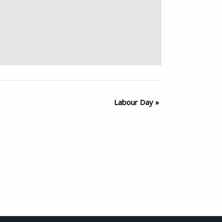
Labour Day
»