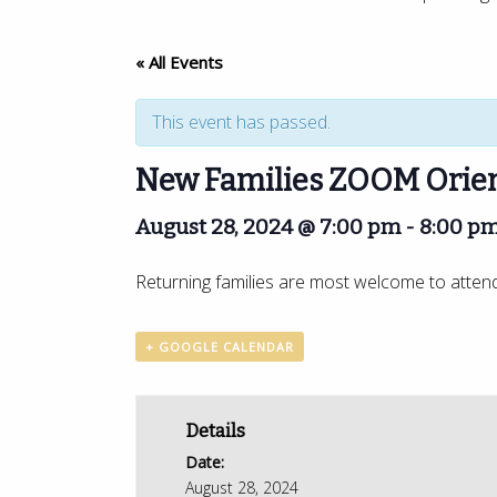
« All Events
This event has passed.
New Families ZOOM Orien
August 28, 2024 @ 7:00 pm
-
8:00 p
Returning families are most welcome to attend a
+ GOOGLE CALENDAR
Details
Date:
August 28, 2024