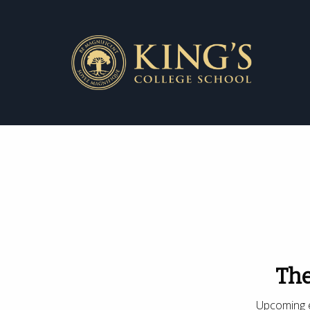
The
Upcoming e