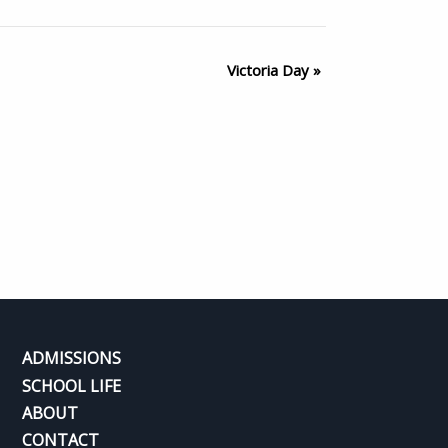
Victoria Day
»
ADMISSIONS
SCHOOL LIFE
ABOUT
CONTACT