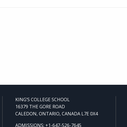
KING’S COLLEGE SCHOOL
16379 THE GORE ROAD
CALEDON, ONTARIO, CANADA L7E 0X4
ADMISSIONS: +1-647-526-7645