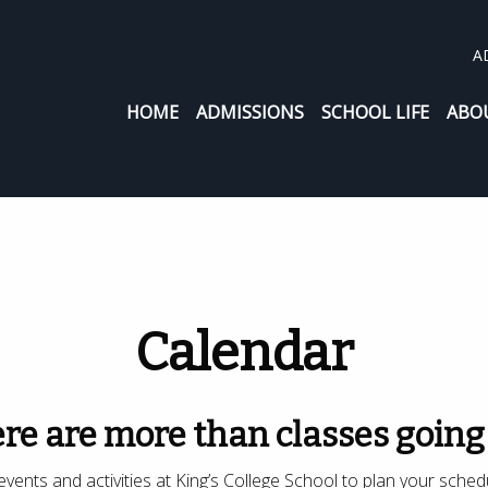
A
HOME
ADMISSIONS
SCHOOL LIFE
ABO
Calendar
re are more than classes going
vents and activities at King’s College School to plan your sched