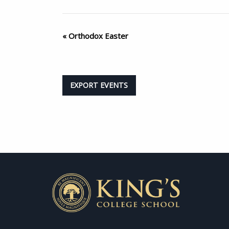
«
Orthodox Easter
EXPORT EVENTS