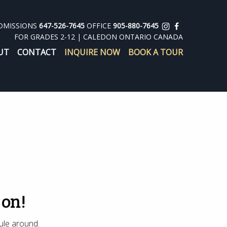
DMISSIONS
647-526-7645
OFFICE
905-880-7645
FOR GRADES 2-12 | CALEDON ONTARIO CANADA
UT
CONTACT
INQUIRE NOW
BOOK A TOUR
 on!
ule around.