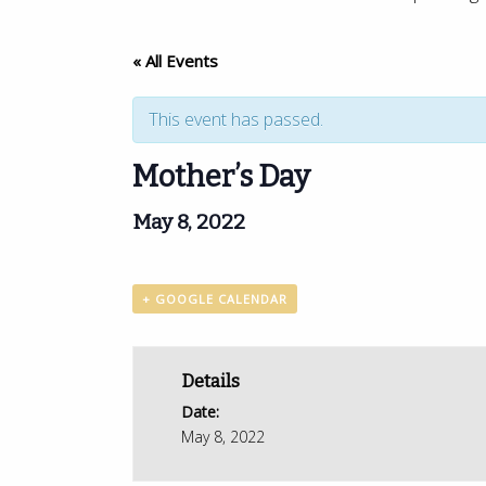
« All Events
This event has passed.
Mother’s Day
May 8, 2022
+ GOOGLE CALENDAR
Details
Date:
May 8, 2022