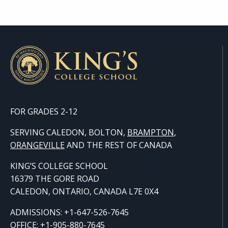
FOR GRADES 2-12
SERVING CALEDON, BOLTON,
BRAMPTON
,
ORANGE
VILLE
AND THE REST OF CANADA
KING’S COLLEGE SCHOOL
16379 THE GORE ROAD
CALEDON, ONTARIO, CANADA L7E 0X4
ADMISSIONS: +1-647-526-7645
OFFICE: +1-905-880-7645