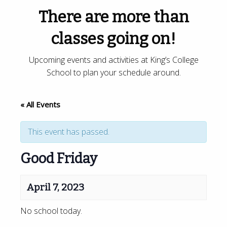
There are more than
classes going on!
Upcoming events and activities at King’s College
School to plan your schedule around.
« All Events
This event has passed.
Good Friday
April 7, 2023
No school today.