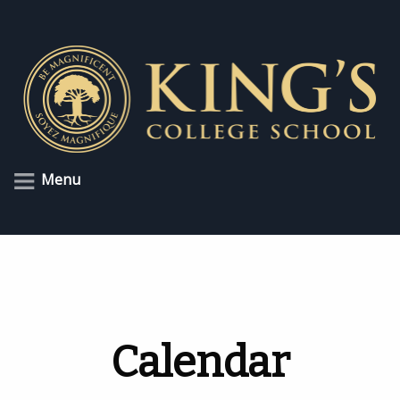
Menu
Calendar