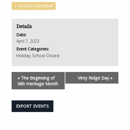
+ GOOGLE CALENDAR
Details
Date:
April 7, 2023
Event Categories:
Holiday
,
School Closed
«
The Beginning of
Vimy Ridge Day
»
Sikh Heritage Month
EXPORT EVENTS