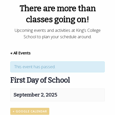
There are more than
classes going on!
Upcoming events and activities at King’s College
School to plan your schedule around.
« All Events
This event has passed.
First Day of School
September 2, 2025
+ GOOGLE CALENDAR