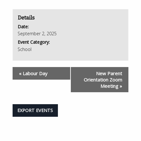
Details
Date:
September 2, 2025
Event Category:
School
«
Labour Day
New Parent
Orientation Zoom
Meeting
»
EXPORT EVENTS