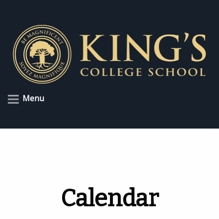
Menu
Calendar