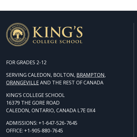
FOR GRADES 2-12
SERVING CALEDON, BOLTON,
BRAMPTON
,
ORANGE
VILLE
AND THE REST OF CANADA
KING’S COLLEGE SCHOOL
16379 THE GORE ROAD
CALEDON, ONTARIO, CANADA L7E 0X4
ADMISSIONS: +1-647-526-7645
OFFICE: +1-905-880-7645