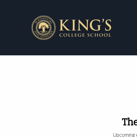
The
Upcoming e