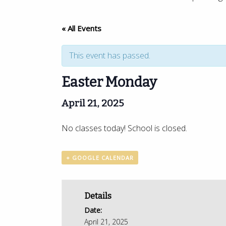
« All Events
This event has passed.
Easter Monday
April 21, 2025
No classes today! School is closed.
+ GOOGLE CALENDAR
Details
Date:
April 21, 2025