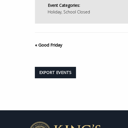
Event Categories:
Holiday
,
School Closed
«
Good Friday
EXPORT EVENTS