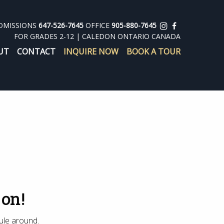
DMISSIONS
647-526-7645
OFFICE
905-880-7645
FOR GRADES 2-12 | CALEDON ONTARIO CANADA
UT
CONTACT
INQUIRE NOW
BOOK A TOUR
 on!
ule around.