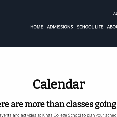
A
HOME
ADMISSIONS
SCHOOL LIFE
ABO
Calendar
re are more than classes going
vents and activities at King’s College School to plan your sched