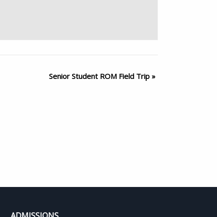
Senior Student ROM Field Trip
»
ADMISSIONS