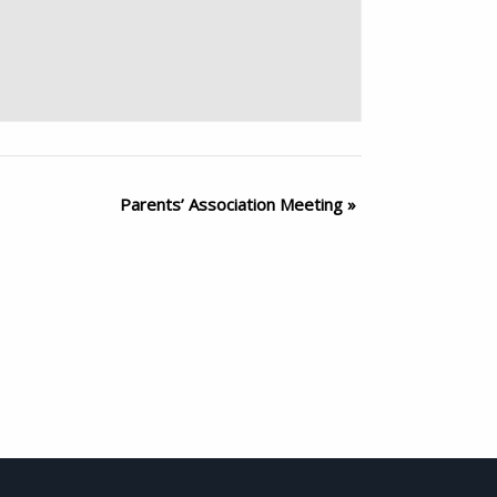
Parents’ Association Meeting
»