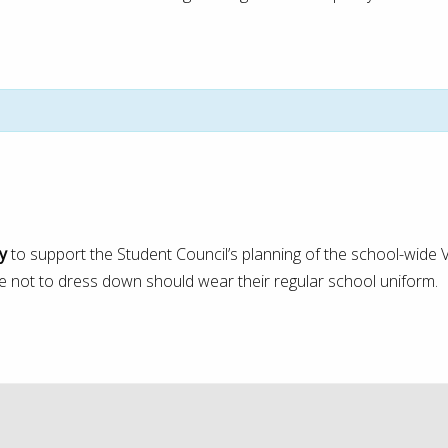
y
to support the Student Council’s planning of the school-wide V
 not to dress down should wear their regular school uniform.