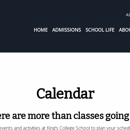
A
HOME
ADMISSIONS
SCHOOL LIFE
ABO
Calendar
re are more than classes going
vents and activities at King’s College School to plan your sched