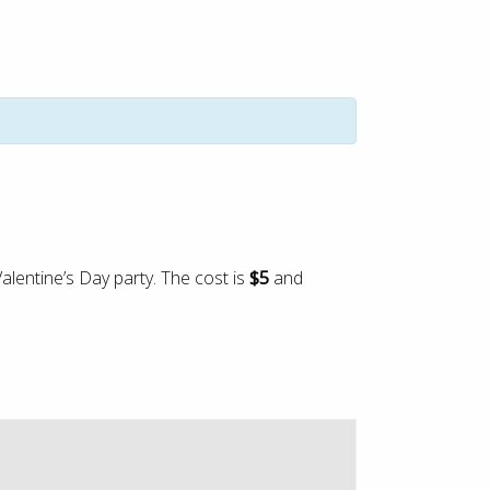
alentine’s Day party. The cost is
$5
and