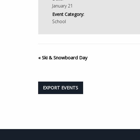
January 21
Event Category:
School
«
Ski & Snowboard Day
EXPORT EVENTS