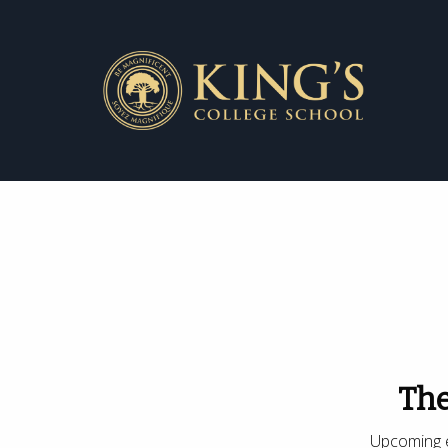
The
Upcoming e