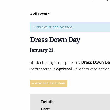
« All Events
This event has passed.
Dress Down Day
January 21
Students may participate in a
Dress Down Da
participation is
optional
. Students who choose
+ GOOGLE CALENDAR
Details
Date: