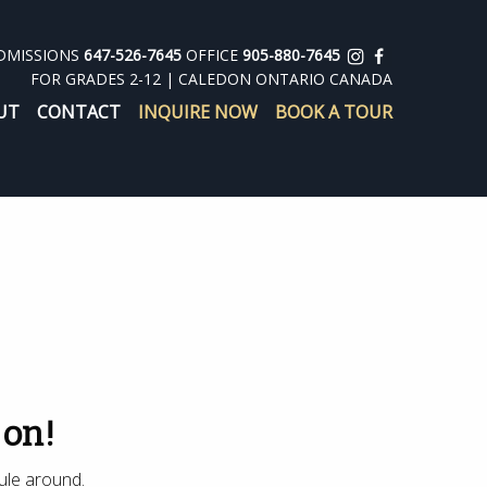
DMISSIONS
647-526-7645
OFFICE
905-880-7645
FOR GRADES 2-12 | CALEDON ONTARIO CANADA
UT
CONTACT
INQUIRE NOW
BOOK A TOUR
 on!
ule around.