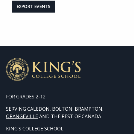
EXPORT EVENTS
FOR GRADES 2-12
SERVING CALEDON, BOLTON,
BRAMPTON
,
ORANGE
VILLE
AND THE REST OF CANADA
KING’S COLLEGE SCHOOL