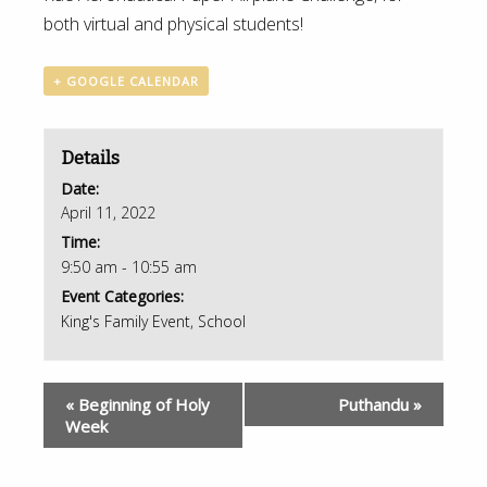
both virtual and physical students!
+ GOOGLE CALENDAR
Details
Date:
April 11, 2022
Time:
9:50 am - 10:55 am
Event Categories:
King's Family Event
,
School
«
Beginning of Holy
Puthandu
»
Week