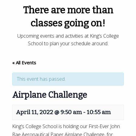
There are more than
classes going on!
Upcoming events and activities at King’s College
School to plan your schedule around.
« All Events
This event has passed.
Airplane Challenge
April 11, 2022 @ 9:50 am
-
10:55 am
King’s College School is holding our First-Ever John
Rae Aeronautical Paper Airplane Challenge, for