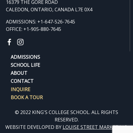
16379 THE GORE ROAD
CALEDON, ONTARIO, CANADA L7E 0X4
ADMISSIONS: +1-647-526-7645
OFFICE: +1-905-880-7645
ADMISSIONS
SCHOOL LIFE
ABOUT
CONTACT
INQUIRE
BOOK A TOUR
© 2022 KING'S COLLEGE SCHOOL. ALL RIGHTS
RESERVED.
WEBSITE DEVELOPED BY
LOUISE STREET MARKETING
.