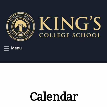
Menu
Calendar