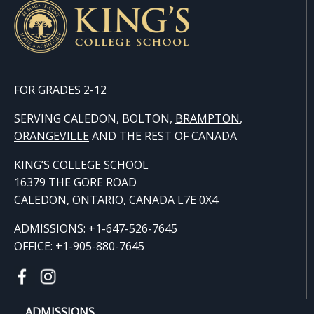
FOR GRADES 2-12
SERVING CALEDON, BOLTON,
BRAMPTON
,
ORANGE
VILLE
AND THE REST OF CANADA
KING’S COLLEGE SCHOOL
16379 THE GORE ROAD
CALEDON, ONTARIO, CANADA L7E 0X4
ADMISSIONS: +1-647-526-7645
OFFICE: +1-905-880-7645
ADMISSIONS