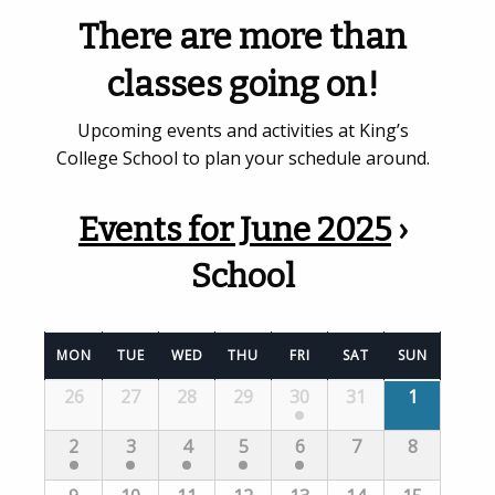
There are more than
classes going on!
Upcoming events and activities at King’s
College School to plan your schedule around.
Events for June 2025
›
School
Calendar
MON
TUE
WED
THU
FRI
SAT
SUN
of
Calendar
26
27
28
29
30
31
1
Events
of
Events
2
3
4
5
6
7
8