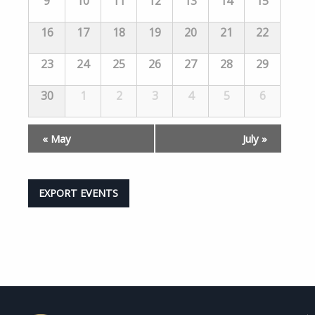
9
10
11
12
13
14
15
16
17
18
19
20
21
22
23
24
25
26
27
28
29
30
1
2
3
4
5
6
«
May
July
»
EXPORT EVENTS