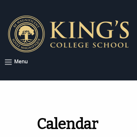
Menu
Calendar